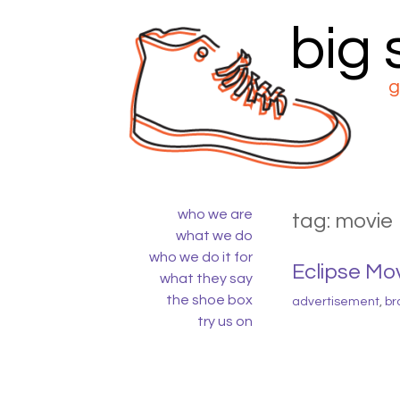
big
Skip
to
content
g
who we are
tag:
movie
what we do
who we do it for
Eclipse Mo
what they say
the shoe box
advertisement
,
br
try us on