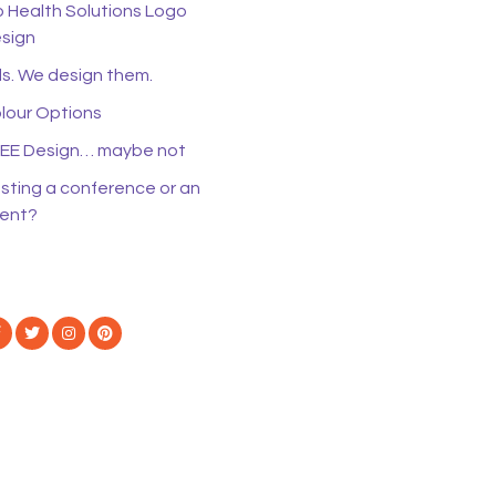
o Health Solutions Logo
sign
s. We design them.
lour Options
EE Design… maybe not
sting a conference or an
ent?