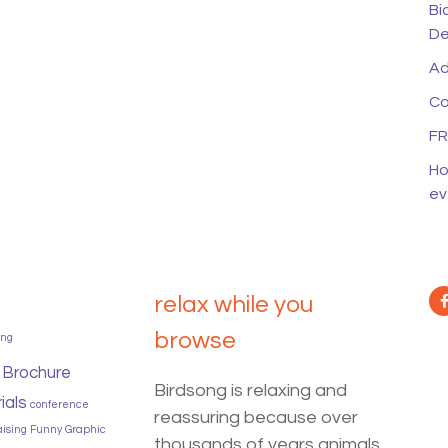
Bi
De
Ad
Co
FR
Ho
ev
relax while you
browse
ing
Brochure
Birdsong is relaxing and
ials
conference
reassuring because over
aising
Funny
Graphic
thousands of years animals,