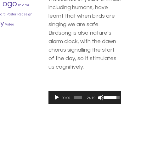
Logo
miami
including humans, have
card
Poster
Redesign
learnt that when birds are
y
singing we are safe.
Video
Birdsong is also nature’s
alarm clock, with the dawn
chorus signalling the start
of the day, so it stimulates
us cognitively.
Use
Audio
00:00
24:19
Up/Down
Player
Arrow
keys
to
increase
or