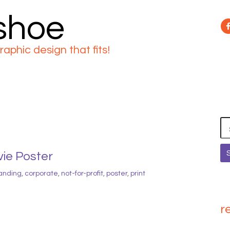
 shoe
raphic design that fits!
Se
for
vie Poster
anding
,
corporate
,
not-for-profit
,
poster
,
print
r