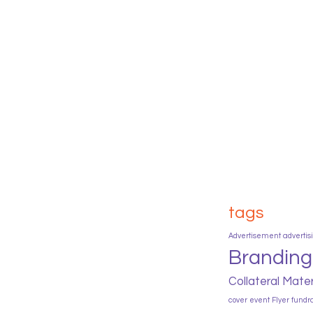
tags
Advertisement
advertis
Branding
Collateral Mater
cover
event
Flyer
fundr