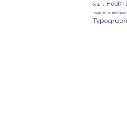
Health
Designer
Movie
Not-for-profit
post
Typograph