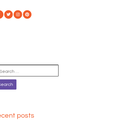
arch
:
ecent posts