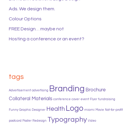
Ads. We design them.
Colour Options
FREE Design… maybe not
Hosting a conference or an event?
tags
Branding
Brochure
Advertisement
advertising
Collateral Materials
conference
cover
event
Flyer
fundraising
Logo
Health
Funny
Graphic Designer
miami
Movie
Not-for-profit
Typography
postcard
Poster
Redesign
Video