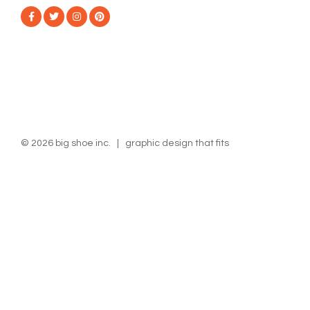
© 2026 big shoe inc. | graphic design that fits