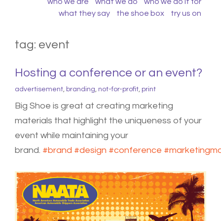
who we are
what we do
who we do it for
what they say
the shoe box
try us on
tag:
event
Hosting a conference or an event?
advertisement
,
branding
,
not-for-profit
,
print
Big Shoe is great at creating marketing
materials that highlight the uniqueness of your
event while maintaining your
brand.
#
brand
#
design
#
conference
#
marketingma