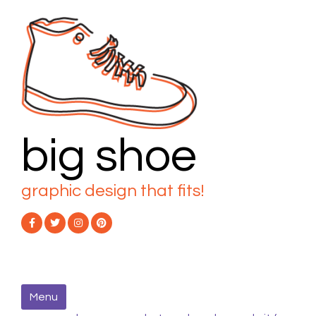
Skip
to
content
big shoe
graphic design that fits!
Menu