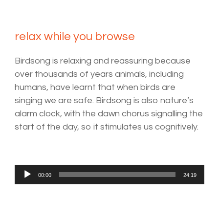
relax while you browse
Birdsong is relaxing and reassuring because
over thousands of years animals, including
humans, have learnt that when birds are
singing we are safe. Birdsong is also nature’s
alarm clock, with the dawn chorus signalling the
start of the day, so it stimulates us cognitively.
Audio
00:00
24:19
Player