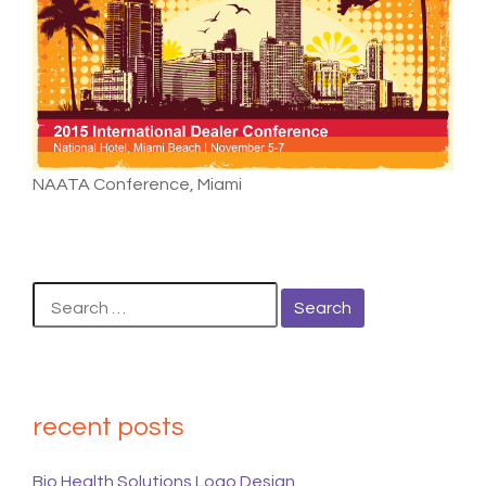
NAATA Conference, Miami
Search
for:
recent posts
Bio Health Solutions Logo Design