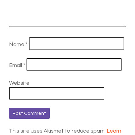
Name
*
Email
*
Website
This site uses Akismet to reduce spam.
Learn