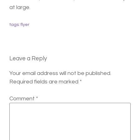
at large.
tags:
flyer
Leave a Reply
Your email address will not be published.
Required fields are marked
*
Comment
*