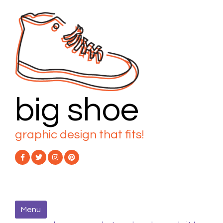
Skip
to
content
big shoe
graphic design that fits!
Menu