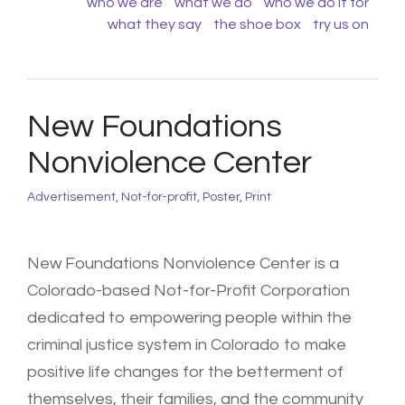
who we are
what we do
who we do it for
what they say
the shoe box
try us on
New Foundations
Nonviolence Center
Advertisement
,
Not-for-profit
,
Poster
,
Print
New Foundations Nonviolence Center is a
Colorado-based Not-for-Profit Corporation
dedicated to empowering people within the
criminal justice system in Colorado to make
positive life changes for the betterment of
themselves, their families, and the community