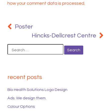
how your comment data is processed.
Post
navigation
Poster
Hincks-Dellcrest Centre
Search
for:
recent posts
Bio Health Solutions Logo Design
Ads. We design them.
Colour Options