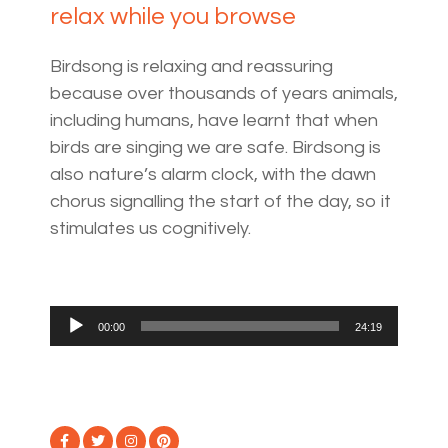
relax while you browse
Birdsong is relaxing and reassuring
because over thousands of years animals,
including humans, have learnt that when
birds are singing we are safe. Birdsong is
also nature’s alarm clock, with the dawn
chorus signalling the start of the day, so it
stimulates us cognitively.
Audio
00:00
24:19
Player