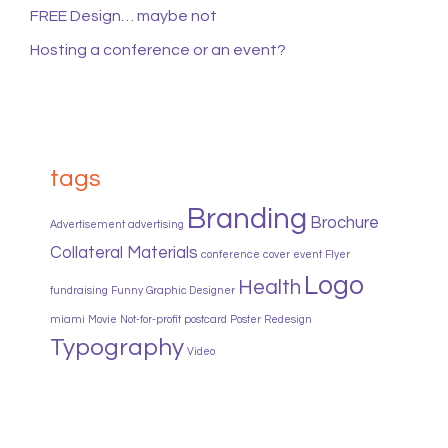
FREE Design… maybe not
Hosting a conference or an event?
tags
Branding
Brochure
Advertisement
advertising
Collateral Materials
conference
cover
event
Flyer
Logo
Health
fundraising
Funny
Graphic Designer
miami
Movie
Not-for-profit
postcard
Poster
Redesign
Typography
Video