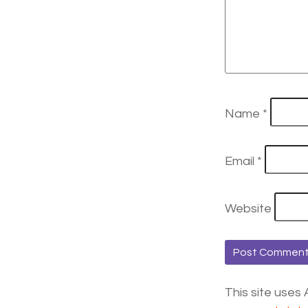
Name
*
Email
*
Website
This site uses