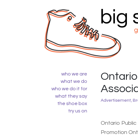
big
Skip
to
content
g
Ontario
who we are
what we do
Associa
who we do it for
what they say
Advertisement
,
Br
the shoe box
try us on
Ontario Public
Promotion Ont