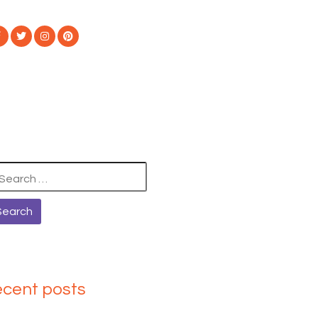
arch
:
ecent posts