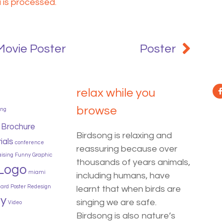
is processed.
Movie Poster
Poster
relax while you
browse
ing
Brochure
Birdsong is relaxing and
ials
conference
reassuring because over
aising
Funny
Graphic
thousands of years animals,
Logo
miami
including humans, have
card
Poster
Redesign
learnt that when birds are
y
singing we are safe.
Video
Birdsong is also nature’s