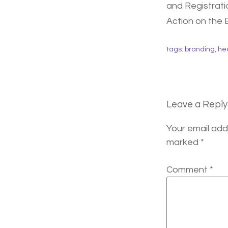
and Registrati
Action on the 
tags:
branding
,
he
Leave a Reply
Your email addr
marked
*
Comment
*