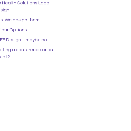
o Health Solutions Logo
sign
s. We design them.
lour Options
EE Design… maybe not
sting a conference or an
ent?