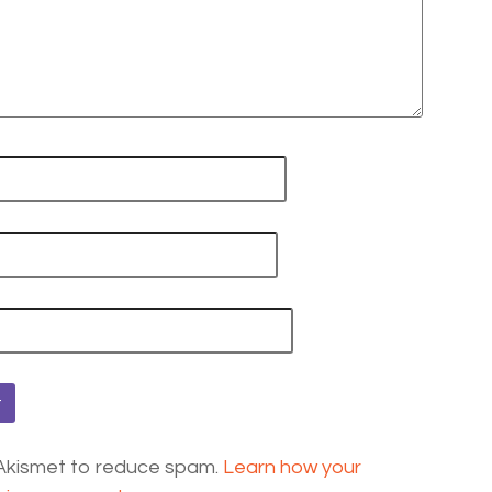
 Akismet to reduce spam.
Learn how your