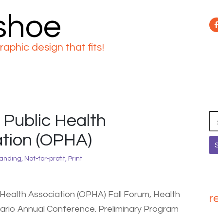
 shoe
raphic design that fits!
 Public Health
Se
for
tion (OPHA)
anding
,
Not-for-profit
,
Print
 Health Association (OPHA) Fall Forum, Health
r
ario Annual Conference. Preliminary Program