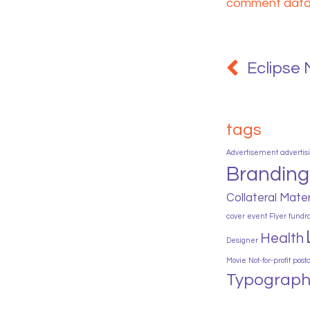
comment data 
Post
navigation
Eclipse 
tags
Advertisement
advertis
Branding
Collateral Mater
cover
event
Flyer
fundr
Health
Designer
Movie
Not-for-profit
post
Typograph