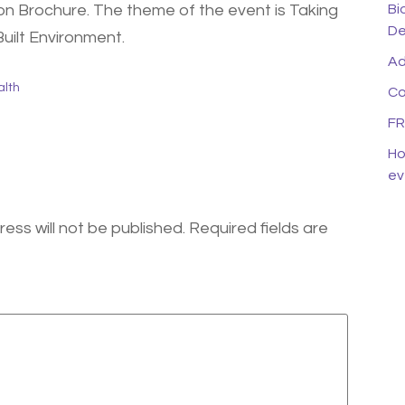
Bi
on Brochure. The theme of the event is Taking
De
Built Environment.
Ad
alth
Co
FR
Ho
ev
ess will not be published.
Required fields are